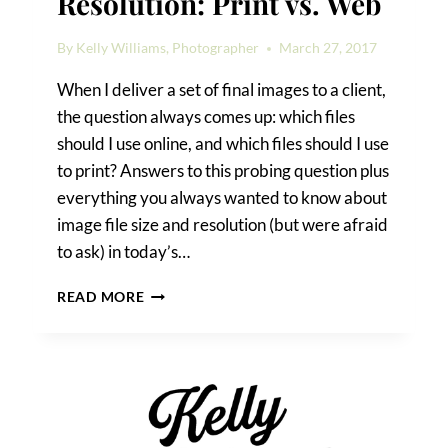
Resolution: Print vs. Web
By
Kelly Williams, Photographer
March 27, 2017
When I deliver a set of final images to a client,
the question always comes up: which files
should I use online, and which files should I use
to print? Answers to this probing question plus
everything you always wanted to know about
image file size and resolution (but were afraid
to ask) in today’s…
IMAGE
READ MORE
FILE
SIZE
AND
RESOLUTION:
PRINT
VS.
WEB