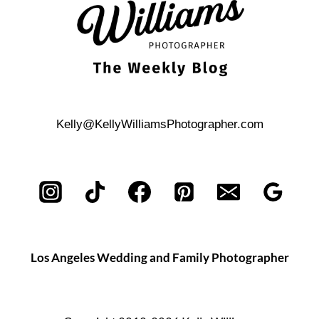
Kelly@KellyWilliamsPhotographer.com
Los Angeles Wedding and Family Photographer