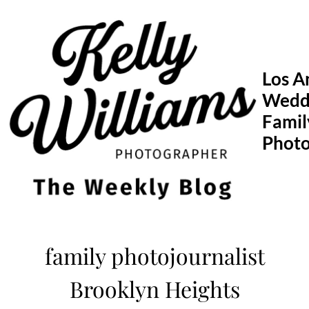
Skip
to
content
Los A
Wedd
Famil
Phot
family photojournalist
Brooklyn Heights