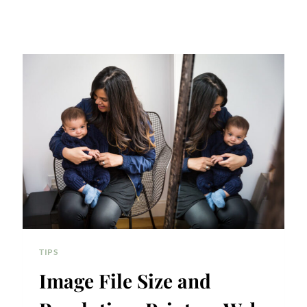
TIPS
Image File Size and