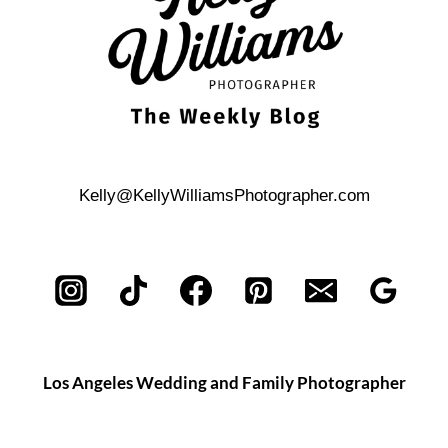
Kelly@KellyWilliamsPhotographer.com
Los Angeles Wedding and Family Photographer