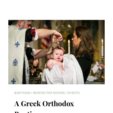
BAPTISMS
|
BEHIND THE SCENES
|
EVENTS
A Greek Orthodox