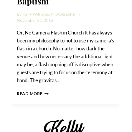
Baptism
By
Kelly Williams, Photographer
November 21, 2016
Or, No Camera Flash in Church It has always
been my philosophy to not to use my camera’s
flash in a church. No matter how dark the
venue and how necessary the additional light
may be, a flash popping off is disruptive when
guests are trying to focus on the ceremony at
hand. The gravitas…
A
READ MORE
GREEK
ORTHODOX
BAPTISM