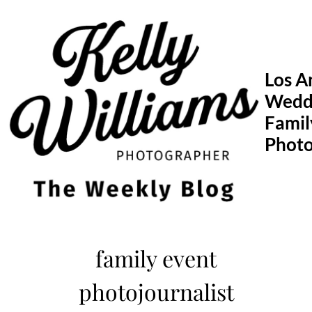
Skip
to
content
Los A
Wedd
Famil
Phot
family event
photojournalist