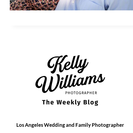
Los Angeles Wedding and Family Photographer