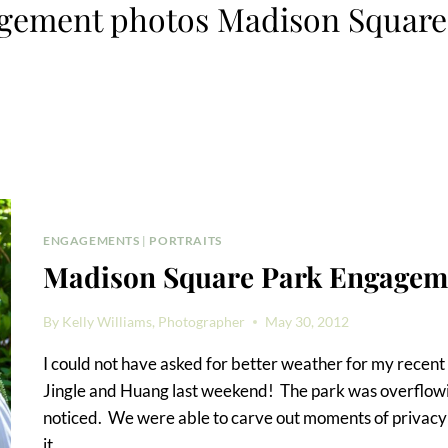
gement photos Madison Square
ENGAGEMENTS
|
PORTRAITS
Madison Square Park Engagem
By
Kelly Williams, Photographer
May 30, 2012
I could not have asked for better weather for my rece
Jingle and Huang last weekend! The park was overflowin
noticed. We were able to carve out moments of privacy 
it…