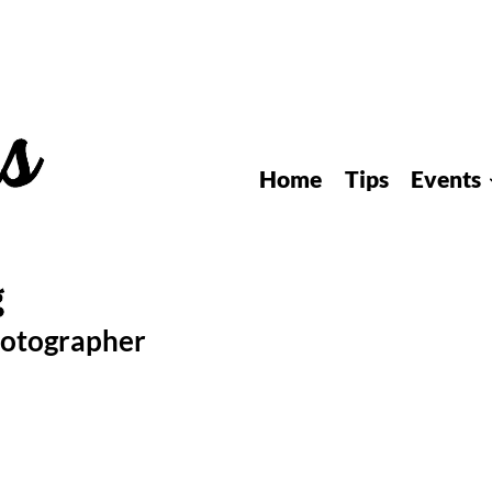
Home
Tips
Events
hotographer