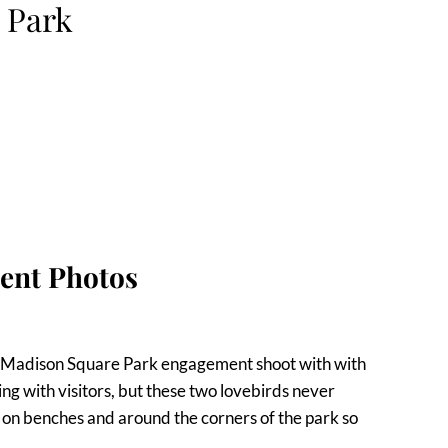
 Park
ent Photos
nt Madison Square Park engagement shoot with with
g with visitors, but these two lovebirds never
on benches and around the corners of the park so