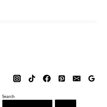
Search
Search