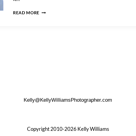
MADISON
READ MORE
SQUARE
PARK
ENGAGEMENT
PHOTOS
Kelly@KellyWilliamsPhotographer.com
Copyright 2010-2026 Kelly Williams