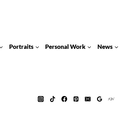
Portraits
Personal Work
News