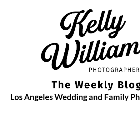
Skip
to
content
Los Angeles Wedding and Family P