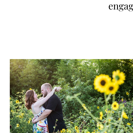
engag