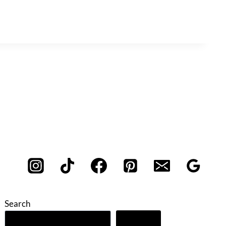
Search
Search