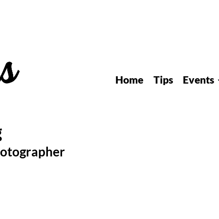
Home
Tips
Events
hotographer