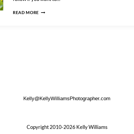
HOW
READ MORE
TO
PROPOSE
AT
THE
LANDA
LIBRARY
Kelly@KellyWilliamsPhotographer.com
Copyright 2010-2026 Kelly Williams