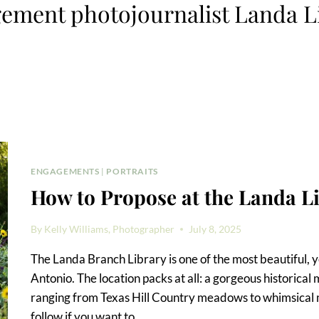
ement photojournalist Landa L
ENGAGEMENTS
|
PORTRAITS
How to Propose at the Landa L
By
Kelly Williams, Photographer
July 8, 2025
The Landa Branch Library is one of the most beautiful, y
Antonio. The location packs at all: a gorgeous historica
ranging from Texas Hill Country meadows to whimsical 
follow if you want to…