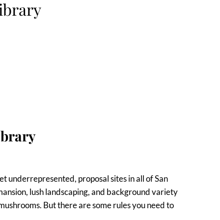
ibrary
ibrary
et underrepresented, proposal sites in all of San
l mansion, lush landscaping, and background variety
mushrooms. But there are some rules you need to