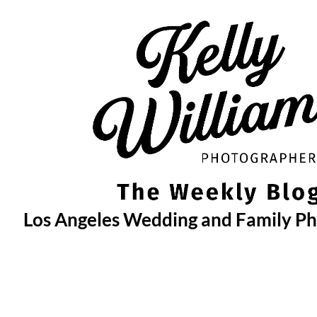
Skip
to
content
Los Angeles Wedding and Family P