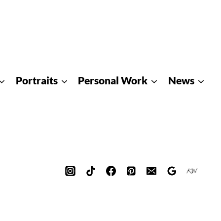
Portraits
Personal Work
News