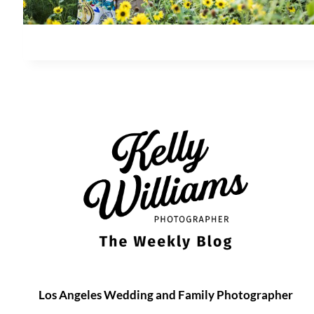
Los Angeles Wedding and Family Photographer