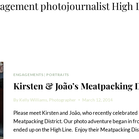
agement photojournalist High 
ENGAGEMENTS
|
PORTRAITS
Kirsten & João’s Meatpacking 
By
Kelly Williams, Photographer
March 12, 2014
Please meet Kirsten and João, who recently celebrated 
Meatpacking District. Our photo adventure began in fro
ended up on the High Line. Enjoy their Meatpacking Dis