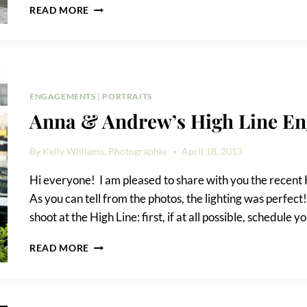
KIRSTEN
READ MORE
&
JOÃO’S
MEATPACKING
DISTRICT
ENGAGEMENT
PHOTOS
ENGAGEMENTS
|
PORTRAITS
Anna & Andrew’s High Line E
By
Kelly Williams, Photographer
April 18, 2013
Hi everyone! I am pleased to share with you the recen
As you can tell from the photos, the lighting was perfec
shoot at the High Line: first, if at all possible, schedule 
ANNA
READ MORE
&
ANDREW’S
HIGH
LINE