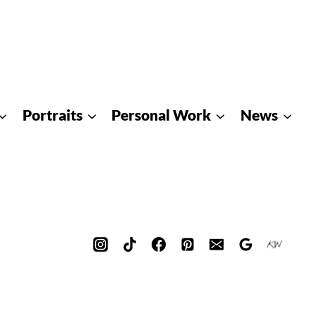
Portraits
Personal Work
News