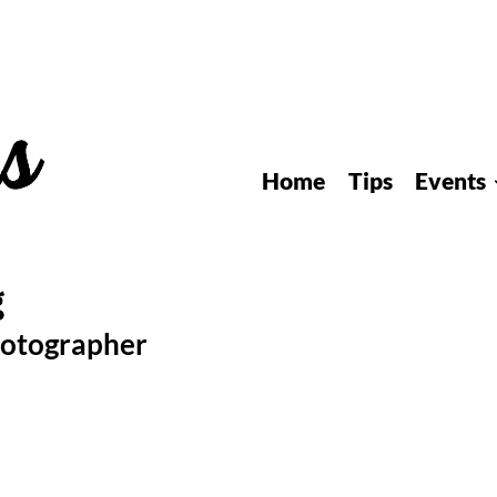
Home
Tips
Events
hotographer