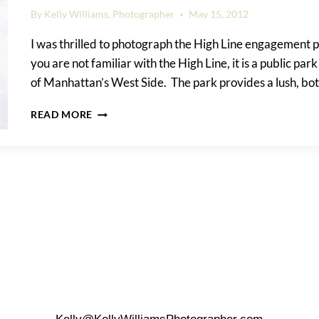
By
Kelly Williams, Photographer
May 15, 2012
I was thrilled to photograph the High Line engagement p
you are not familiar with the High Line, it is a public park
of Manhattan’s West Side. The park provides a lush, bo
AIMEE
READ MORE
&
COLIN’S
HIGH
LINE
ENGAGEMENT
PORTRAIT