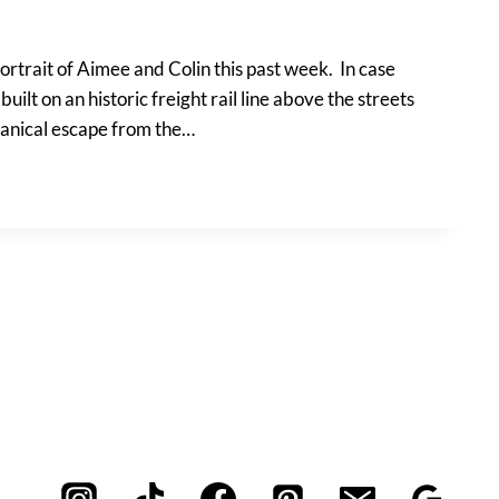
ortrait of Aimee and Colin this past week. In case
 built on an historic freight rail line above the streets
tanical escape from the…