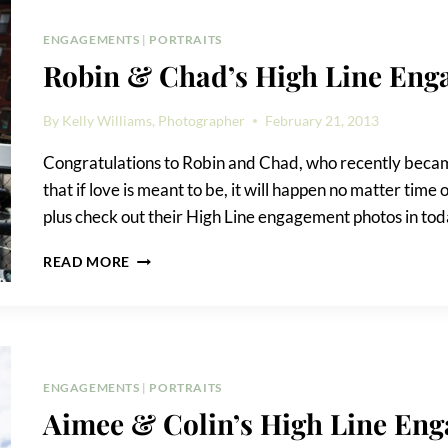
ENGAGEMENT
ENGAGEMENTS
|
PORTRAITS
Robin & Chad’s High Line Eng
By
Kelly Williams, Photographer
February 21, 2013
Congratulations to Robin and Chad, who recently became
that if love is meant to be, it will happen no matter time o
plus check out their High Line engagement photos in toda
ROBIN
READ MORE
&
CHAD’S
HIGH
LINE
ENGAGEMENT
PHOTOS
ENGAGEMENTS
|
PORTRAITS
Aimee & Colin’s High Line Eng