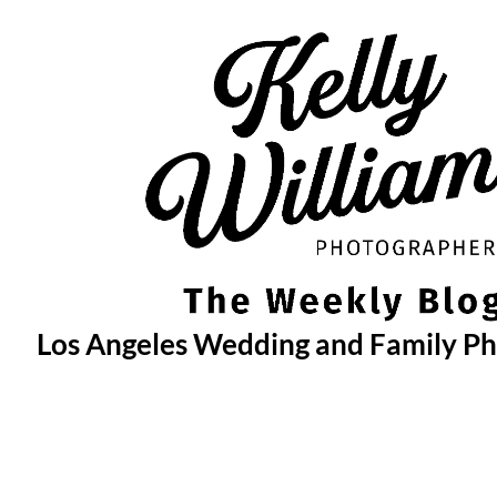
Skip
to
content
Los Angeles Wedding and Family P