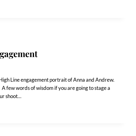
ngagement
t High Line engagement portrait of Anna and Andrew.
t! A few words of wisdom if you are going to stage a
your shoot…