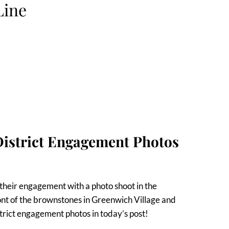
Line
District Engagement Photos
their engagement with a photo shoot in the
nt of the brownstones in Greenwich Village and
trict engagement photos in today’s post!