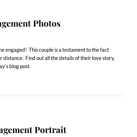
agement Photos
 engaged! This couple is a testament to the fact
r distance. Find out all the details of their love story,
y’s blog post.
agement Portrait