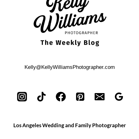
ENGAGEMENT
PHOTOS
Kelly@KellyWilliamsPhotographer.com
Los Angeles Wedding and Family Photographer