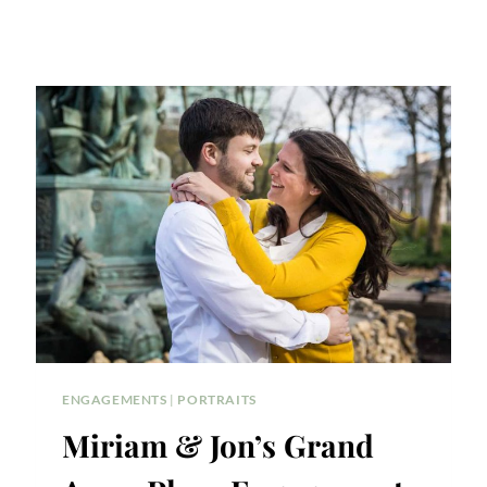
ENGAGEMENTS
|
PORTRAITS
Miriam & Jon’s Grand