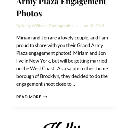
Army Plaza Engagement
Photos
By
Kelly Williams, Photographer
June 18, 2013
Miriam and Jon are a lovely couple, and I am
proud to share with you their Grand Army
Plaza engagement photos! Miriam and Jon
live in New York, but will be getting married
on the West Coast. As a salute to their home
borough of Brooklyn, they decided to do the
engagement shoot close to…
MIRIAM
READ MORE
&
JON’S
GRAND
ARMY
PLAZA