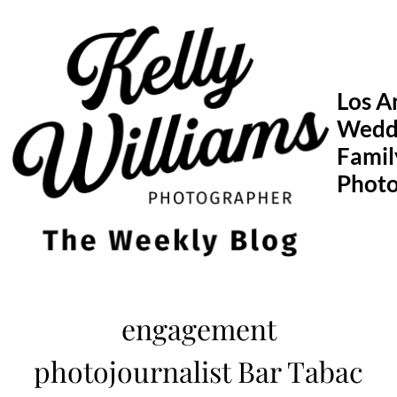
Skip
to
content
Los A
Wedd
Famil
Phot
engagement
photojournalist Bar Tabac