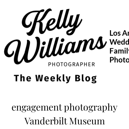
Skip
to
content
Los A
Wedd
Famil
Phot
engagement photography
Vanderbilt Museum