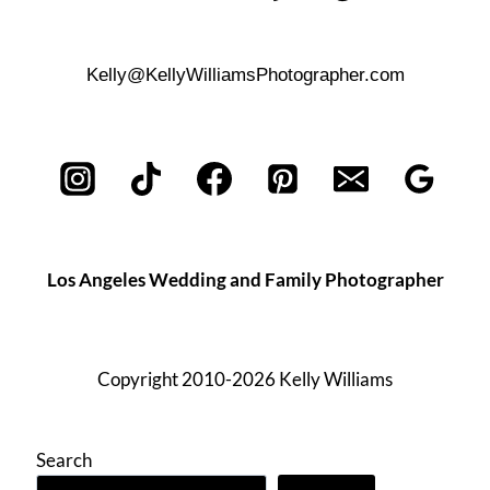
Kelly@KellyWilliamsPhotographer.com
Los Angeles Wedding and Family Photographer
Copyright 2010-2026 Kelly Williams
Search