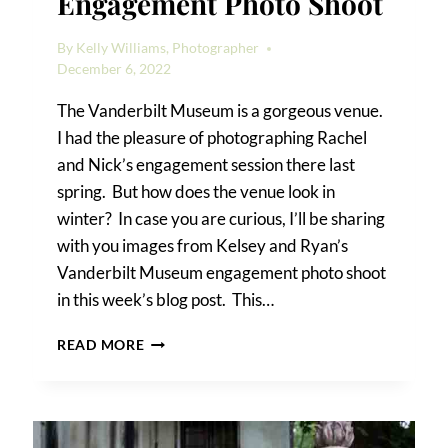
Engagement Photo Shoot
By
Kelly Williams, Photographer
December 6, 2022
The Vanderbilt Museum is a gorgeous venue.
I had the pleasure of photographing Rachel
and Nick’s engagement session there last
spring. But how does the venue look in
winter? In case you are curious, I’ll be sharing
with you images from Kelsey and Ryan’s
Vanderbilt Museum engagement photo shoot
in this week’s blog post. This…
VANDERBILT
READ MORE
MUSEUM
ENGAGEMENT
PHOTO
SHOOT