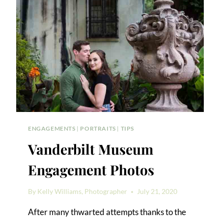
ENGAGEMENTS
|
PORTRAITS
|
TIPS
Vanderbilt Museum
Engagement Photos
By
Kelly Williams, Photographer
July 21, 2020
After many thwarted attempts thanks to the