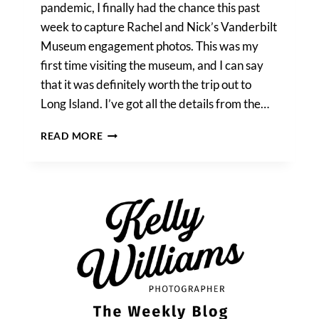
pandemic, I finally had the chance this past
week to capture Rachel and Nick’s Vanderbilt
Museum engagement photos. This was my
first time visiting the museum, and I can say
that it was definitely worth the trip out to
Long Island. I’ve got all the details from the…
VANDERBILT
READ MORE
MUSEUM
ENGAGEMENT
PHOTOS