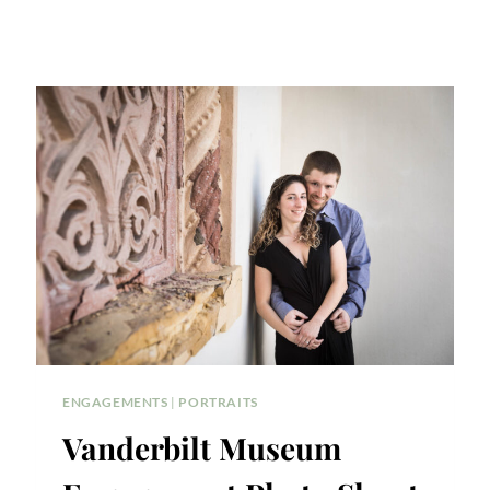
ENGAGEMENTS
|
PORTRAITS
Vanderbilt Museum