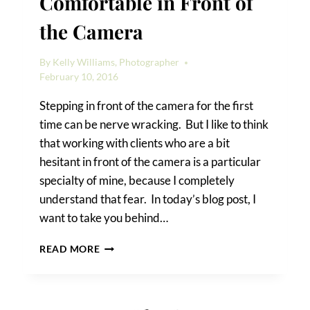
Comfortable in Front of
the Camera
By
Kelly Williams, Photographer
February 10, 2016
Stepping in front of the camera for the first
time can be nerve wracking. But I like to think
that working with clients who are a bit
hesitant in front of the camera is a particular
specialty of mine, because I completely
understand that fear. In today’s blog post, I
want to take you behind…
HOW
READ MORE
I
GET
CLIENTS
COMFORTABLE