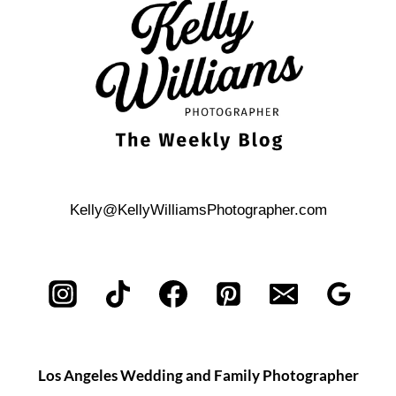
IN
FRONT
OF
THE
CAMERA
Kelly@KellyWilliamsPhotographer.com
Los Angeles Wedding and Family Photographer