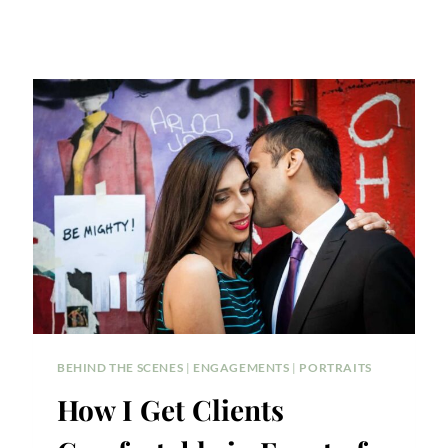
BEHIND THE SCENES
|
ENGAGEMENTS
|
PORTRAITS
How I Get Clients