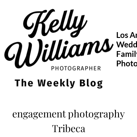
Skip
to
content
Los A
Wedd
Famil
Phot
engagement photography
Tribeca