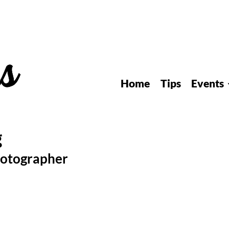
Home
Tips
Events
hotographer