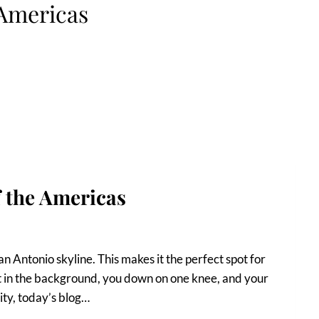
Americas
f the Americas
an Antonio skyline. This makes it the perfect spot for
nset in the background, you down on one knee, and your
ity, today’s blog…