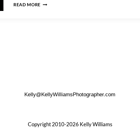
HOW
READ MORE
TO
PROPOSE
AT
THE
TOWER
OF
THE
AMERICAS
Kelly@KellyWilliamsPhotographer.com
Copyright 2010-2026 Kelly Williams