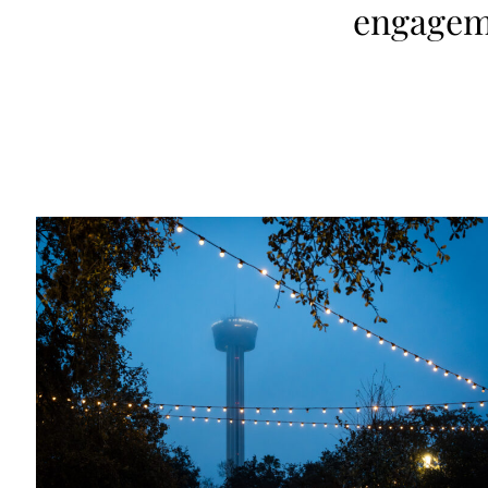
engagem