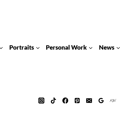
Portraits
Personal Work
News