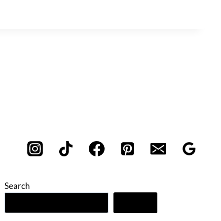
Search
Search