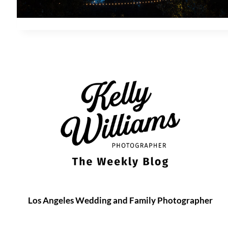
Los Angeles Wedding and Family Photographer