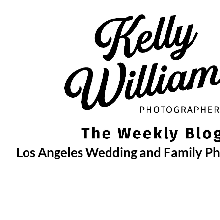
Skip
to
content
Los Angeles Wedding and Family P