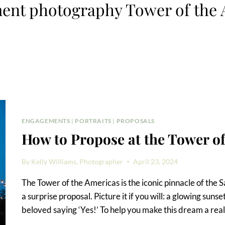
ent photography Tower of the 
ENGAGEMENTS
|
PORTRAITS
|
PROPOSALS
How to Propose at the Tower o
By
Kelly Williams, Photographer
April 23, 2024
The Tower of the Americas is the iconic pinnacle of the S
a surprise proposal. Picture it if you will: a glowing su
beloved saying ‘Yes!’ To help you make this dream a real