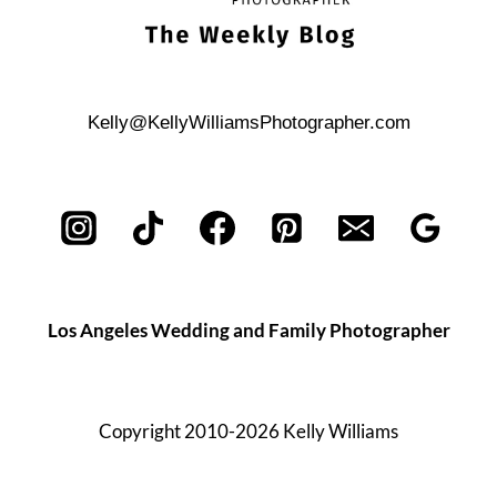
Kelly@KellyWilliamsPhotographer.com
Los Angeles Wedding and Family Photographer
Copyright 2010-2026 Kelly Williams