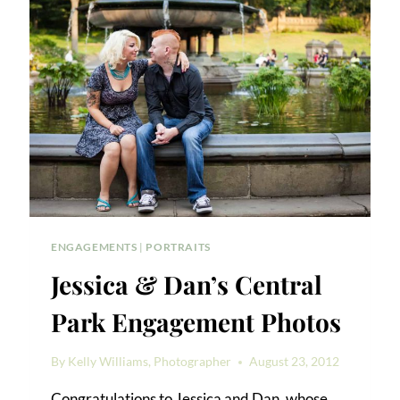
PARK
ENGAGEMENT
PORTRAIT
ENGAGEMENTS
|
PORTRAITS
Jessica & Dan’s Central
Park Engagement Photos
By
Kelly Williams, Photographer
August 23, 2012
Congratulations to Jessica and Dan, whose