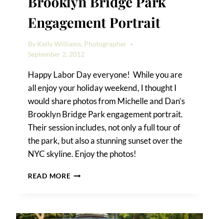
Brooklyn Bridge Park
Engagement Portrait
By
Kelly Williams, Photographer
September 2, 2012
Happy Labor Day everyone! While you are
all enjoy your holiday weekend, I thought I
would share photos from Michelle and Dan’s
Brooklyn Bridge Park engagement portrait.
Their session includes, not only a full tour of
the park, but also a stunning sunset over the
NYC skyline. Enjoy the photos!
MICHELLE
READ MORE
&
DAN’S
BROOKLYN
BRIDGE