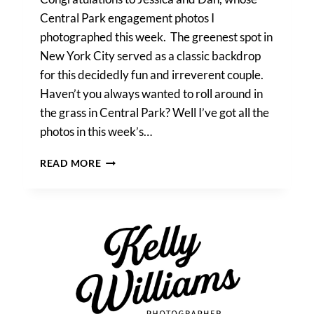
Central Park engagement photos I
photographed this week. The greenest spot in
New York City served as a classic backdrop
for this decidedly fun and irreverent couple.
Haven’t you always wanted to roll around in
the grass in Central Park? Well I’ve got all the
photos in this week’s…
JESSICA
READ MORE
&
DAN’S
CENTRAL
PARK
ENGAGEMENT
PHOTOS