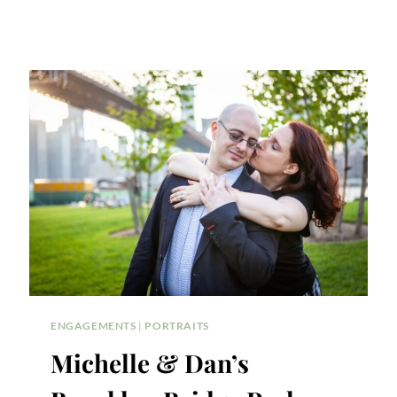
ENGAGEMENTS
|
PORTRAITS
Michelle & Dan’s