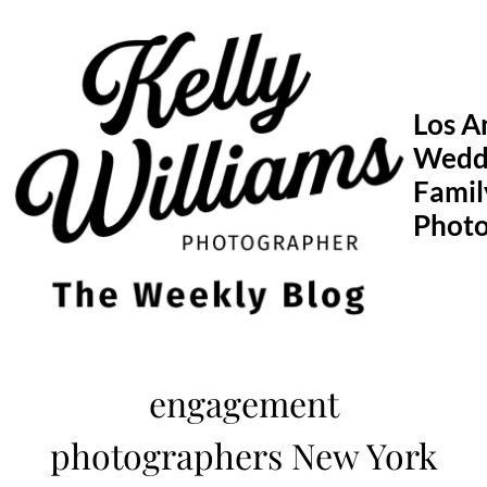
Skip
to
content
Los A
Wedd
Famil
Phot
engagement
photographers New York