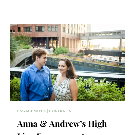
ENGAGEMENTS
|
PORTRAITS
Anna & Andrew’s High