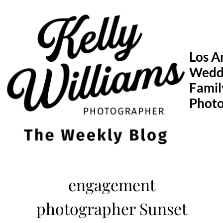
Skip
to
content
Los A
Wedd
Famil
Phot
engagement
photographer Sunset