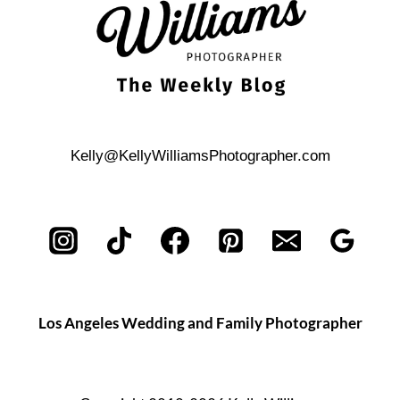
Kelly@KellyWilliamsPhotographer.com
Los Angeles Wedding and Family Photographer