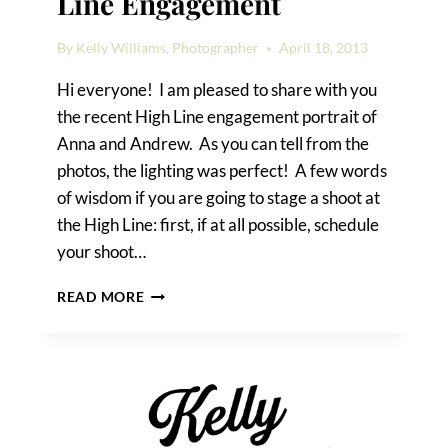
Line Engagement
By
Kelly Williams, Photographer
April 18, 2013
Hi everyone! I am pleased to share with you
the recent High Line engagement portrait of
Anna and Andrew. As you can tell from the
photos, the lighting was perfect! A few words
of wisdom if you are going to stage a shoot at
the High Line: first, if at all possible, schedule
your shoot…
ANNA
READ MORE
&
ANDREW’S
HIGH
LINE
ENGAGEMENT