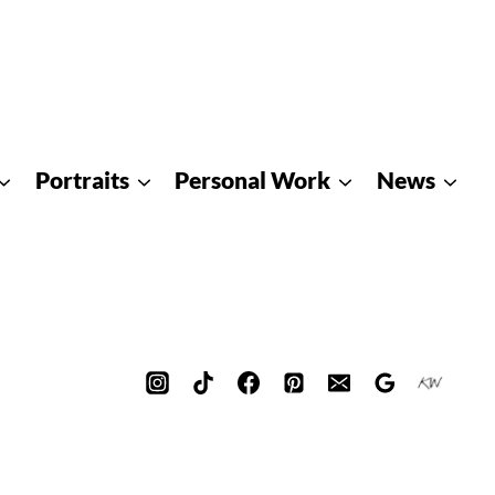
Portraits
Personal Work
News