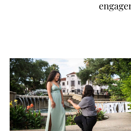
engage