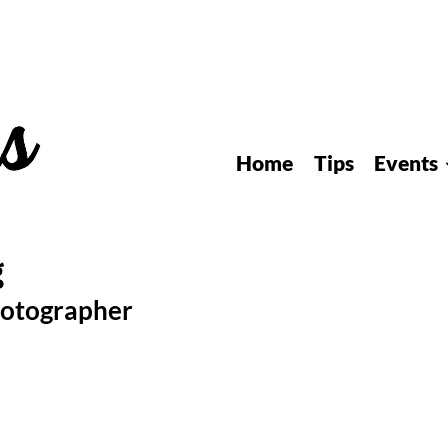
Home
Tips
Events
hotographer