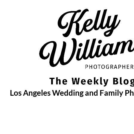
Skip
to
content
Los Angeles Wedding and Family P