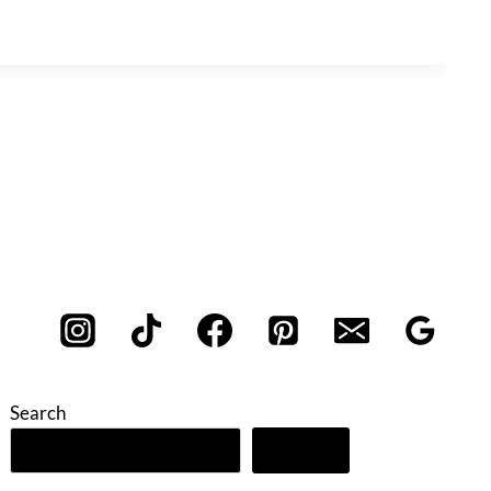
Search
Search