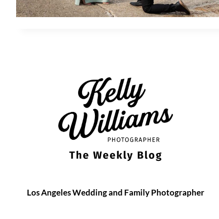
Los Angeles Wedding and Family Photographer