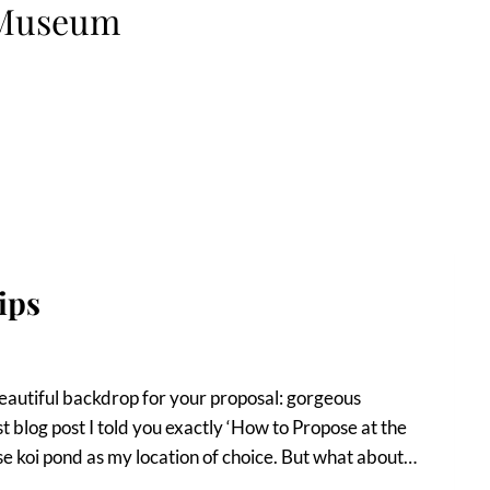
 Museum
ips
autiful backdrop for your proposal: gorgeous
t blog post I told you exactly ‘How to Propose at the
koi pond as my location of choice. But what about…