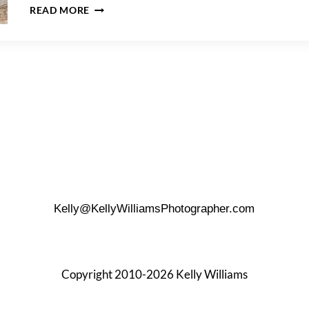
MCNAY
READ MORE
ART
MUSEUM
PROPOSAL
TIPS
Kelly@KellyWilliamsPhotographer.com
Copyright 2010-2026 Kelly Williams