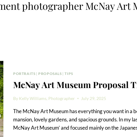
ment photographer McNay Art
PORTRAITS
|
PROPOSALS
|
TIPS
McNay Art Museum Proposal T
By
Kelly Williams, Photographer
July 29, 2025
The McNay Art Museum has everything you want in a be
mansion, lovely gardens, and spacious grounds. In my las
McNay Art Museum’ and focused mainly on the Japanese 