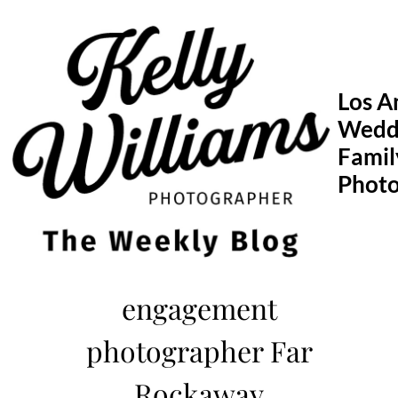
Skip
to
content
Los A
Wedd
Famil
Phot
engagement
photographer Far
Rockaway