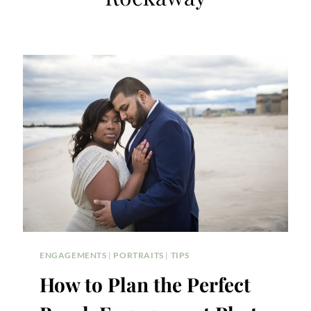
ENGAGEMENTS
|
PORTRAITS
|
TIPS
How to Plan the Perfect