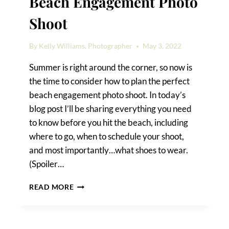
Beach Engagement Photo
Shoot
By
Kelly Williams, Photographer
May 3, 2022
Summer is right around the corner, so now is
the time to consider how to plan the perfect
beach engagement photo shoot. In today’s
blog post I’ll be sharing everything you need
to know before you hit the beach, including
where to go, when to schedule your shoot,
and most importantly…what shoes to wear.
(Spoiler…
HOW
READ MORE
TO
PLAN
THE
PERFECT