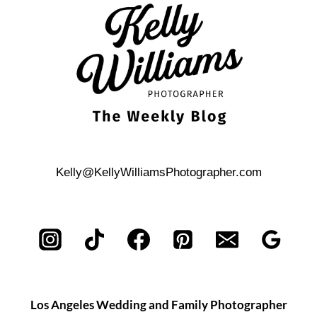
BEACH
ENGAGEMENT
PHOTO
SHOOT
Kelly@KellyWilliamsPhotographer.com
Los Angeles Wedding and Family Photographer