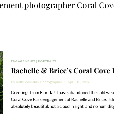
ement photographer Coral Cov
ENGAGEMENTS
|
PORTRAITS
Rachelle & Brice’s Coral Cove
By
Kelly Williams, Photographer
April 10, 2016
Greetings from Florida! I have abandoned the cold wea
Coral Cove Park engagement of Rachelle and Brice. I d
absolutely beautiful: not a cloud in sight, and no humidit