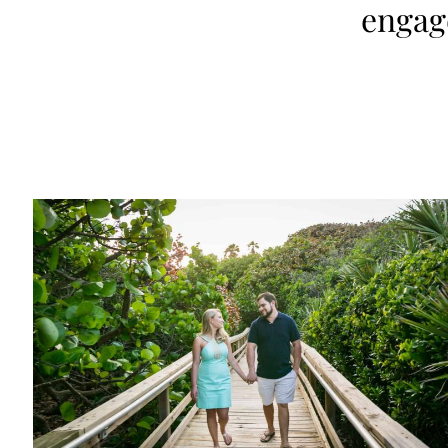
engag