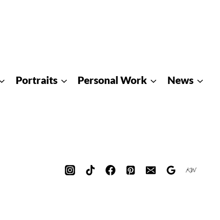
Portraits
Personal Work
News