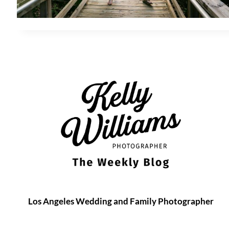
Los Angeles Wedding and Family Photographer