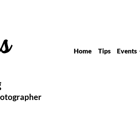
Home
Tips
Events
hotographer