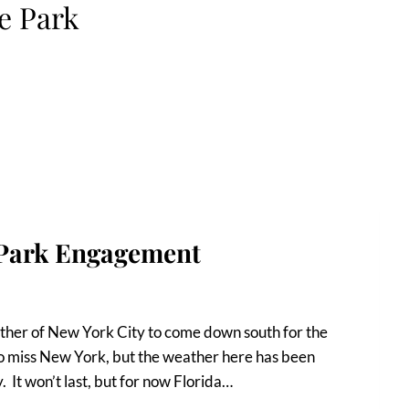
e Park
 Park Engagement
ther of New York City to come down south for the
o miss New York, but the weather here has been
y. It won’t last, but for now Florida…