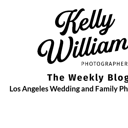
Skip
to
content
Los Angeles Wedding and Family P