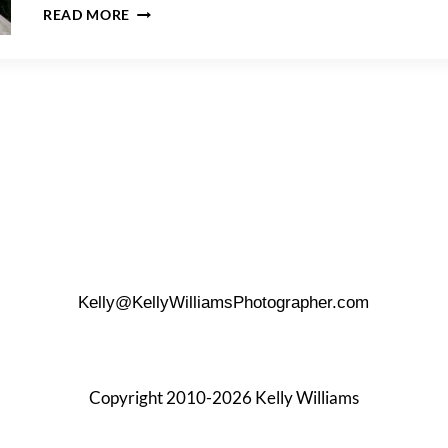
RACHELLE
READ MORE
&
BRICE’S
CORAL
COVE
PARK
ENGAGEMENT
Kelly@KellyWilliamsPhotographer.com
Copyright 2010-2026 Kelly Williams