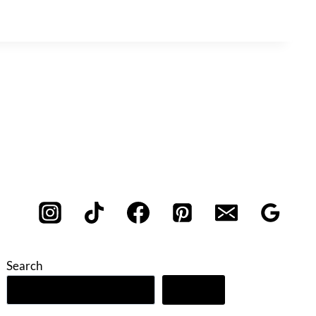
Search
Search