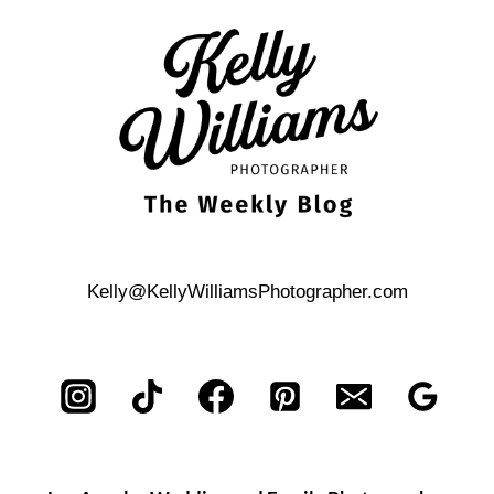
ENGAGEMENT
PHOTOS
Kelly@KellyWilliamsPhotographer.com