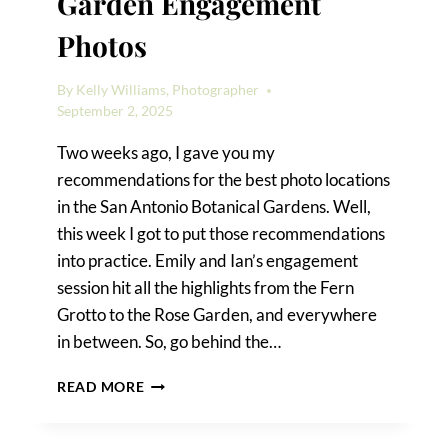
Garden Engagement
Photos
By
Kelly Williams, Photographer
September 2, 2025
Two weeks ago, I gave you my
recommendations for the best photo locations
in the San Antonio Botanical Gardens. Well,
this week I got to put those recommendations
into practice. Emily and Ian’s engagement
session hit all the highlights from the Fern
Grotto to the Rose Garden, and everywhere
in between. So, go behind the…
SAN
READ MORE
ANTONIO
BOTANICAL
GARDEN