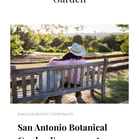
ENGAGEMENTS
|
PORTRAITS
San Antonio Botanical