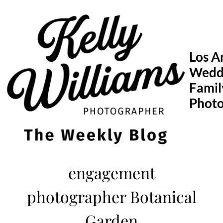
Skip
to
content
Los A
Wedd
Famil
Phot
engagement
photographer Botanical
Garden