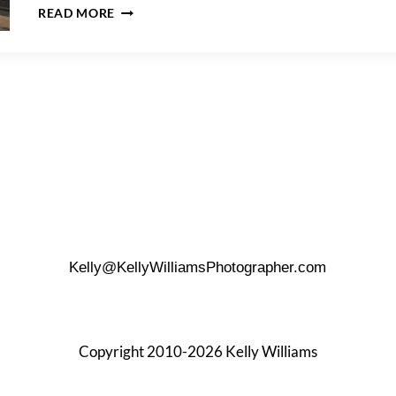
ENGAGEMENT
READ MORE
PORTRAIT
CLOTHING
TIPS
Kelly@KellyWilliamsPhotographer.com
Copyright 2010-2026 Kelly Williams