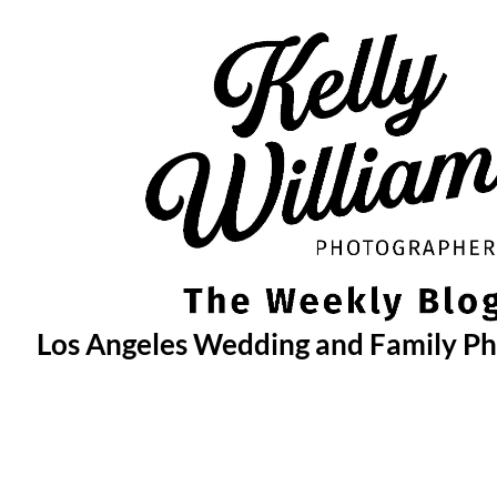
Skip
to
content
Los Angeles Wedding and Family P