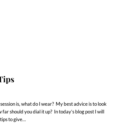
Tips
ssion is, what do I wear? My best advice is to look
far should you dial it up? In today’s blog post I will
tips to give…