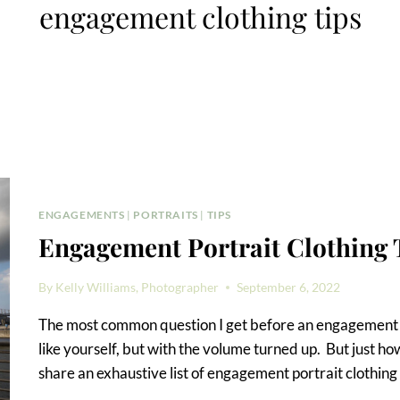
engagement clothing tips
ENGAGEMENTS
|
PORTRAITS
|
TIPS
Engagement Portrait Clothing 
By
Kelly Williams, Photographer
September 6, 2022
The most common question I get before an engagement se
like yourself, but with the volume turned up. But just how 
share an exhaustive list of engagement portrait clothing 