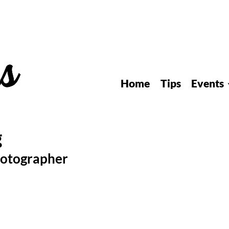
Home
Tips
Events
hotographer