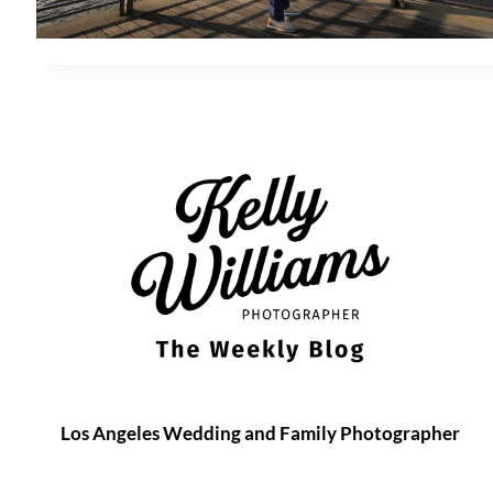
Los Angeles Wedding and Family Photographer