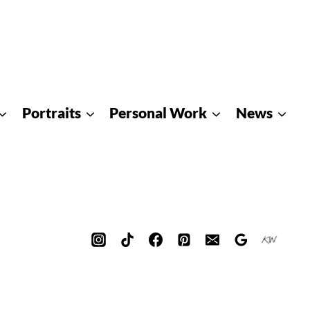
Portraits
Personal Work
News