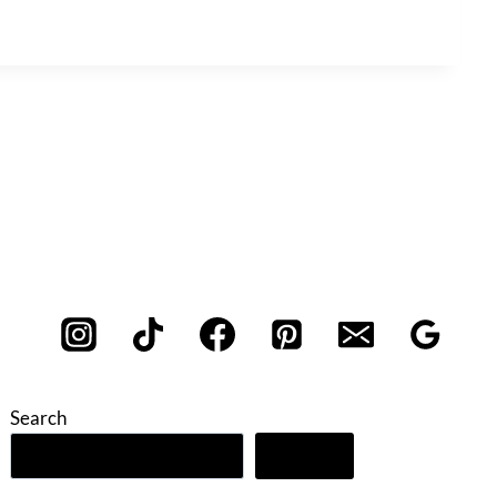
Search
Search