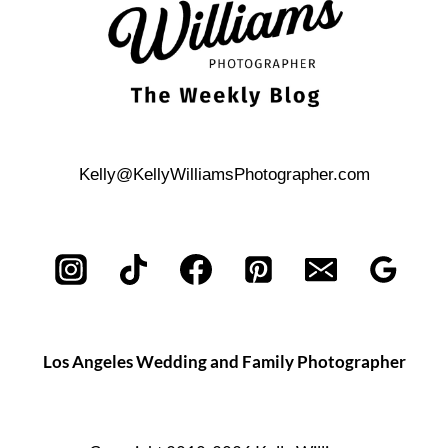
Kelly@KellyWilliamsPhotographer.com
Los Angeles Wedding and Family Photographer