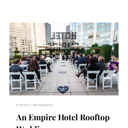
EVENTS
|
WEDDINGS
An Empire Hotel Rooftop