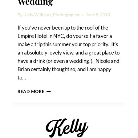
Wedding
By
Kelly Williams, Photographer
June 8, 2013
If you’ve never been up to the roof of the
Empire Hotel in NYC, do yourself a favor a
make a trip this summer your top priority. It’s
an absolutely lovely view, and a great place to
have a drink (or even a wedding!). Nicole and
Brian certainly thought so, and I am happy
to…
AN
READ MORE
EMPIRE
HOTEL
ROOFTOP
WEDDING