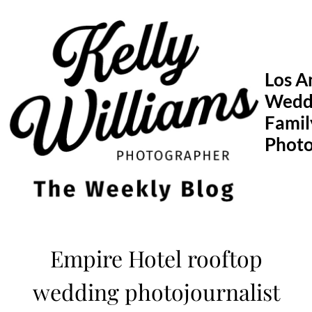
Skip
to
content
Los A
Wedd
Famil
Phot
Empire Hotel rooftop
wedding photojournalist