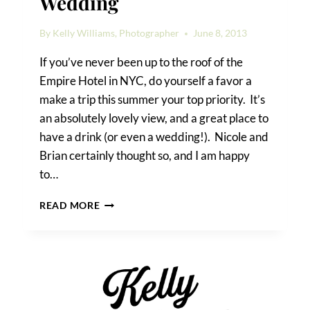
Wedding
By
Kelly Williams, Photographer
June 8, 2013
If you’ve never been up to the roof of the
Empire Hotel in NYC, do yourself a favor a
make a trip this summer your top priority. It’s
an absolutely lovely view, and a great place to
have a drink (or even a wedding!). Nicole and
Brian certainly thought so, and I am happy
to…
AN
READ MORE
EMPIRE
HOTEL
ROOFTOP
WEDDING