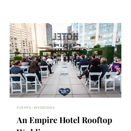
EVENTS
|
WEDDINGS
An Empire Hotel Rooftop