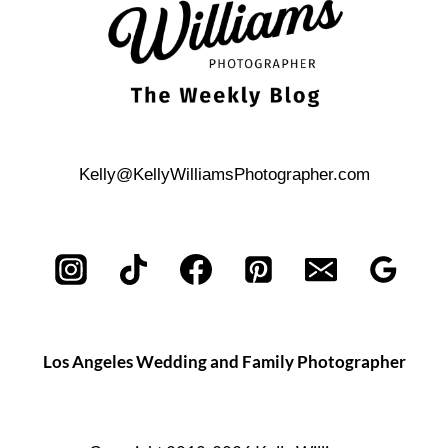
Kelly@KellyWilliamsPhotographer.com
Los Angeles Wedding and Family Photographer