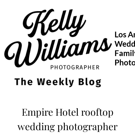
Skip
to
content
Los A
Wedd
Famil
Phot
Empire Hotel rooftop
wedding photographer