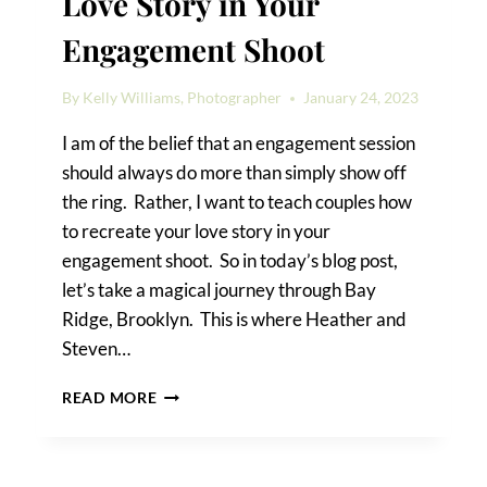
Love Story in Your
Engagement Shoot
By
Kelly Williams, Photographer
January 24, 2023
I am of the belief that an engagement session
should always do more than simply show off
the ring. Rather, I want to teach couples how
to recreate your love story in your
engagement shoot. So in today’s blog post,
let’s take a magical journey through Bay
Ridge, Brooklyn. This is where Heather and
Steven…
HOW
READ MORE
TO
RECREATE
YOUR
LOVE