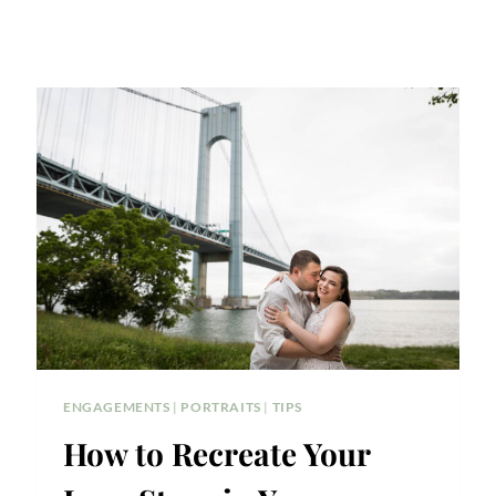
ENGAGEMENTS
|
PORTRAITS
|
TIPS
How to Recreate Your