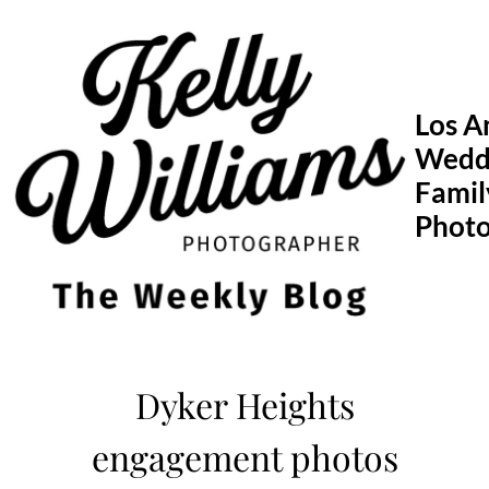
Skip
to
content
Los A
Wedd
Famil
Phot
Dyker Heights
engagement photos