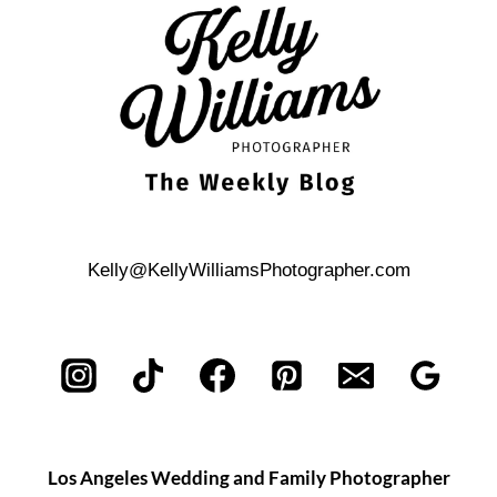
STORY
IN
YOUR
ENGAGEMENT
SHOOT
Kelly@KellyWilliamsPhotographer.com
Los Angeles Wedding and Family Photographer