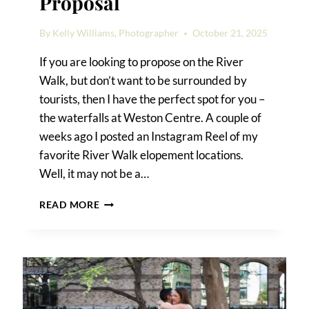
Proposal
By
Kelly Williams, Photographer
October 21, 2025
If you are looking to propose on the River
Walk, but don’t want to be surrounded by
tourists, then I have the perfect spot for you –
the waterfalls at Weston Centre. A couple of
weeks ago I posted an Instagram Reel of my
favorite River Walk elopement locations.
Well, it may not be a…
RIVER
READ MORE
WALK
SURPRISE
PROPOSAL