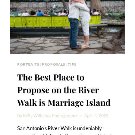
PORTRAITS
|
PROPOSALS
|
TIPS
The Best Place to
Propose on the River
Walk is Marriage Island
By
Kelly Williams, Photographer
April 1, 2025
San Antonio’s River Walk is undeniably