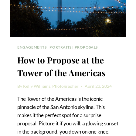
ISLAND
ENGAGEMENTS
|
PORTRAITS
|
PROPOSALS
How to Propose at the
Tower of the Americas
By
Kelly Williams, Photographer
April 23, 2024
The Tower of the Americas is the iconic
pinnacle of the San Antonio skyline. This
makes it the perfect spot for a surprise
proposal. Picture it if you will: a glowing sunset
in the background, you down on one knee,