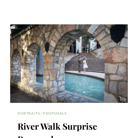
PORTRAITS
|
PROPOSALS
River Walk Surprise