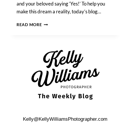
and your beloved saying ‘Yes!’ To help you
make this dream a reality, today’s blog…
HOW
READ MORE
TO
PROPOSE
AT
THE
TOWER
OF
THE
AMERICAS
Kelly@KellyWilliamsPhotographer.com