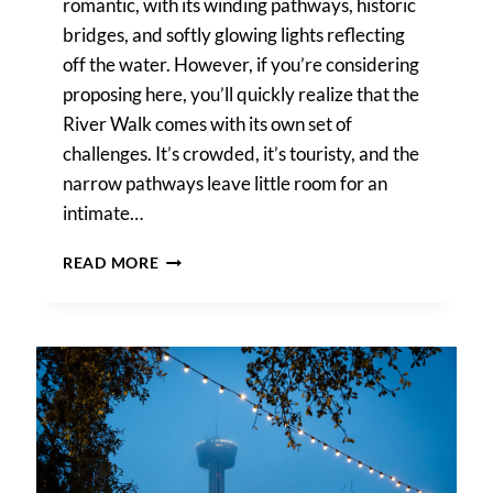
romantic, with its winding pathways, historic
bridges, and softly glowing lights reflecting
off the water. However, if you’re considering
proposing here, you’ll quickly realize that the
River Walk comes with its own set of
challenges. It’s crowded, it’s touristy, and the
narrow pathways leave little room for an
intimate…
THE
READ MORE
BEST
PLACE
TO
PROPOSE
ON
THE
RIVER
WALK
IS
MARRIAGE