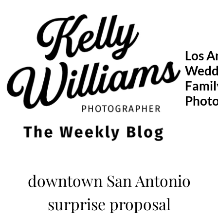
Skip
to
content
Los A
Wedd
Famil
Phot
downtown San Antonio
surprise proposal