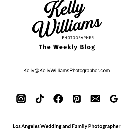
ANTONIO
BRIDAL
PORTRAIT
SESSION
Kelly@KellyWilliamsPhotographer.com
Los Angeles Wedding and Family Photographer