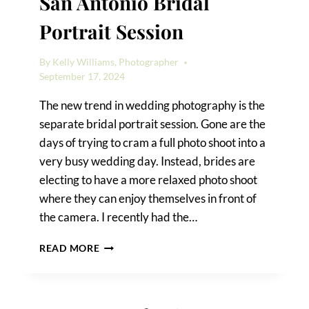
San Antonio Bridal
Portrait Session
By
Kelly Williams, Photographer
September 17, 2024
The new trend in wedding photography is the
separate bridal portrait session. Gone are the
days of trying to cram a full photo shoot into a
very busy wedding day. Instead, brides are
electing to have a more relaxed photo shoot
where they can enjoy themselves in front of
the camera. I recently had the…
DETAILS
READ MORE
OF
A
DOWNTOWN
SAN