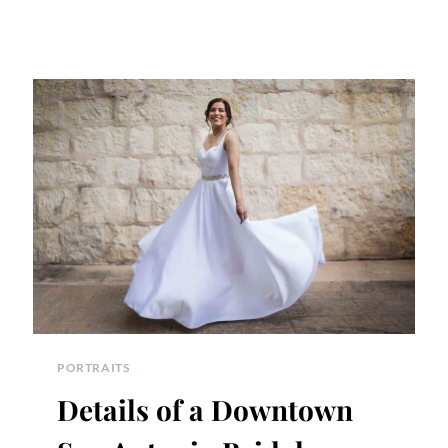
PORTRAITS
Details of a Downtown