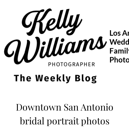
Skip
to
content
Los A
Wedd
Famil
Phot
Downtown San Antonio
bridal portrait photos