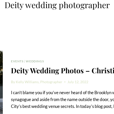
Deity wedding photographer
EVENTS
|
WEDDINGS
Deity Wedding Photos – Christ
By
Kelly Williams, Photographer
July 12, 2022
I can’t blame you if you’ve never heard of the Brooklyn 
synagogue and aside from the name outside the door, yo
City’s best wedding venue secrets. In today’s blog post, 