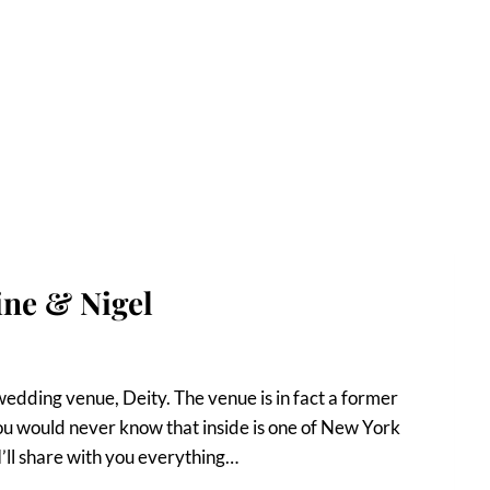
ine & Nigel
wedding venue, Deity. The venue is in fact a former
u would never know that inside is one of New York
I’ll share with you everything…