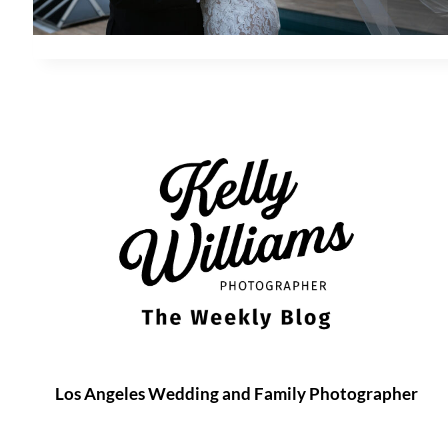
Los Angeles Wedding and Family Photographer