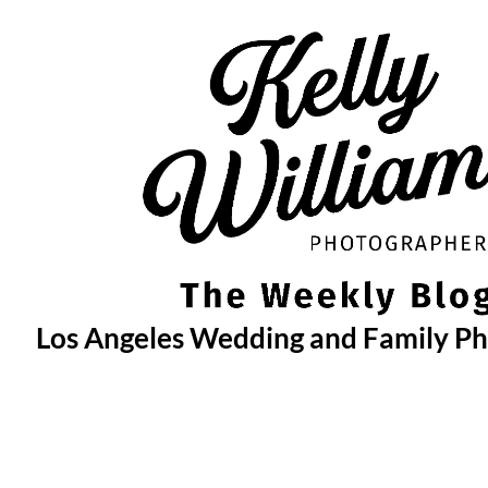
Skip
to
content
Los Angeles Wedding and Family P