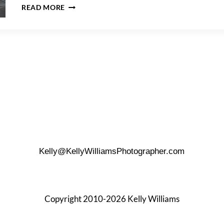
DEITY
READ MORE
WEDDING
PHOTOS
–
CHRISTINE
&
NIGEL
Kelly@KellyWilliamsPhotographer.com
Copyright 2010-2026 Kelly Williams