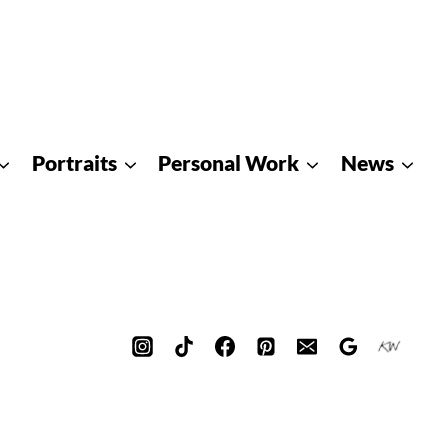
Portraits
Personal Work
News