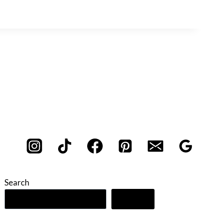
Search
Search