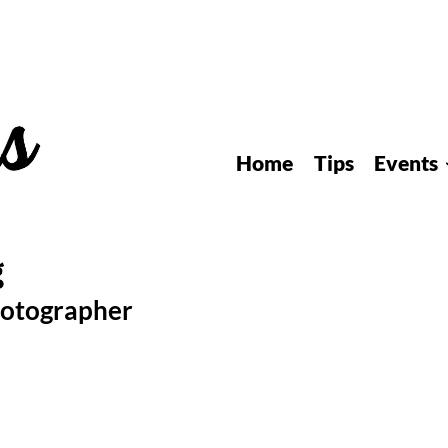
Home
Tips
Events
hotographer