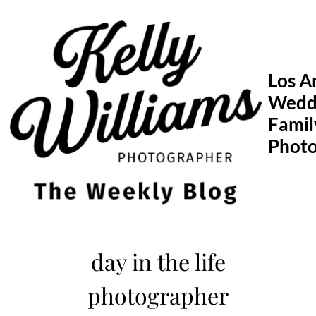
Skip
to
content
Los A
Wedd
Famil
Phot
day in the life
photographer