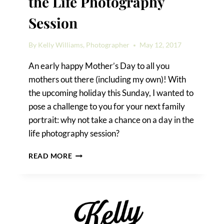
the Life Photography
Session
By
Kelly Williams, Photographer
May 12, 2017
An early happy Mother’s Day to all you
mothers out there (including my own)! With
the upcoming holiday this Sunday, I wanted to
pose a challenge to you for your next family
portrait: why not take a chance on a day in the
life photography session?
THE
READ MORE
CHALLENGE
OF
A
DAY
IN
THE