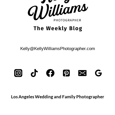
LIFE
PHOTOGRAPHY
SESSION
Kelly@KellyWilliamsPhotographer.com
Los Angeles Wedding and Family Photographer