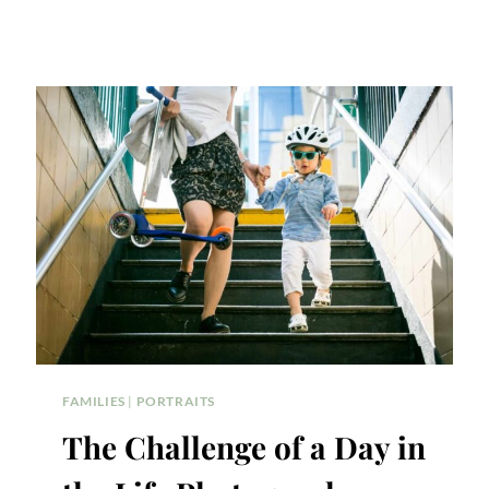
FAMILIES
|
PORTRAITS
The Challenge of a Day in