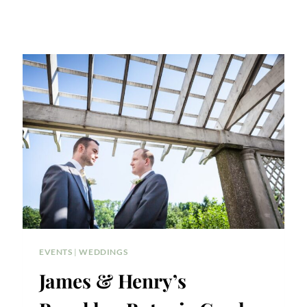
EVENTS
|
WEDDINGS
James & Henry’s