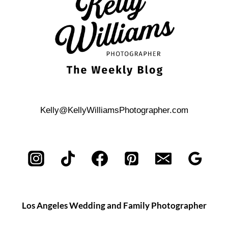
WEDDING
Kelly@KellyWilliamsPhotographer.com
Los Angeles Wedding and Family Photographer