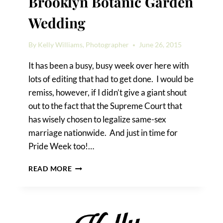
Brooklyn Botanic Garden
Wedding
By
Kelly Williams, Photographer
June 26, 2015
It has been a busy, busy week over here with
lots of editing that had to get done. I would be
remiss, however, if I didn’t give a giant shout
out to the fact that the Supreme Court that
has wisely chosen to legalize same-sex
marriage nationwide. And just in time for
Pride Week too!…
JAMES
READ MORE
&
HENRY’S
BROOKLYN
BOTANIC
GARDEN