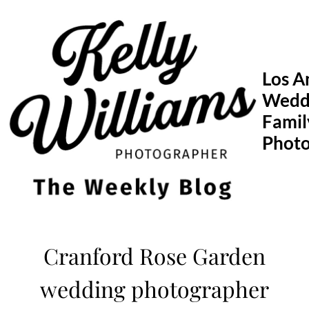
Skip
to
content
Los A
Wedd
Famil
Phot
Cranford Rose Garden
wedding photographer