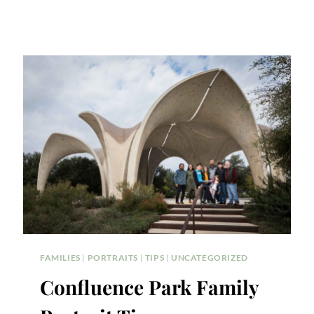
FAMILIES
|
PORTRAITS
|
TIPS
|
UNCATEGORIZED
Confluence Park Family