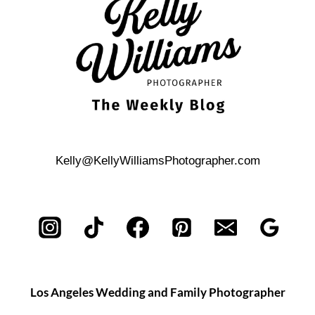
Kelly@KellyWilliamsPhotographer.com
Los Angeles Wedding and Family Photographer