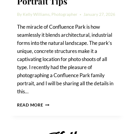
Portrait Tips
By
Kelly Williams, Photographer
January 27, 2026
The miracle of Confluence Park is how
seamlessly it blends architectural, industrial
forms into the natural landscape. The park’s
unique, concrete structures make it a
captivating location for photo shoots of all
type. I recently had the pleasure of
photographing a Confluence Park family
portrait, and I will be sharing all the details in
this…
CONFLUENCE
READ MORE
PARK
FAMILY
PORTRAIT
TIPS