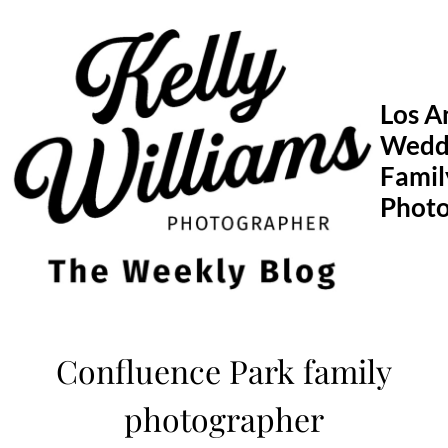
Skip
to
content
Los A
Wedd
Famil
Phot
Confluence Park family
photographer