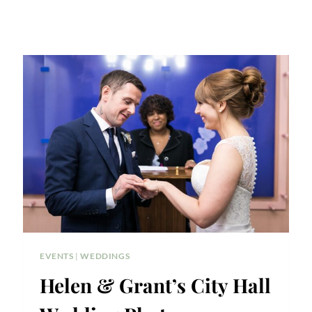
EVENTS
|
WEDDINGS
Helen & Grant’s City Hall