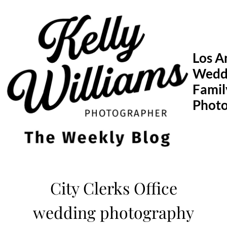
Skip
to
content
Los A
Wedd
Famil
Phot
City Clerks Office
wedding photography