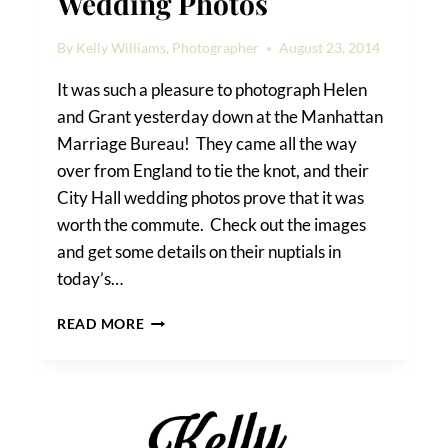
Wedding Photos
By
Kelly Williams, Photographer
August 23, 2014
It was such a pleasure to photograph Helen
and Grant yesterday down at the Manhattan
Marriage Bureau! They came all the way
over from England to tie the knot, and their
City Hall wedding photos prove that it was
worth the commute. Check out the images
and get some details on their nuptials in
today’s…
HELEN
READ MORE
&
GRANT’S
CITY
HALL
WEDDING
PHOTOS