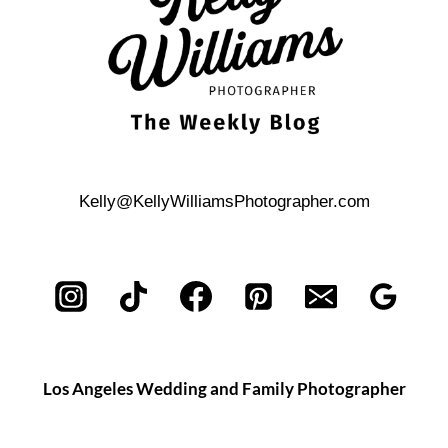
Kelly@KellyWilliamsPhotographer.com
Los Angeles Wedding and Family Photographer