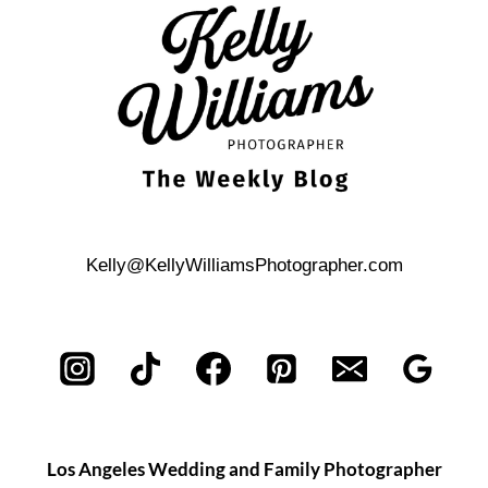
PHOTOS
Kelly@KellyWilliamsPhotographer.com
Los Angeles Wedding and Family Photographer