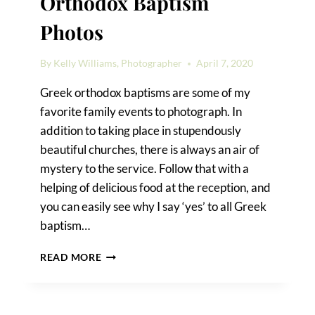
Orthodox Baptism
Photos
By
Kelly Williams, Photographer
April 7, 2020
Greek orthodox baptisms are some of my
favorite family events to photograph. In
addition to taking place in stupendously
beautiful churches, there is always an air of
mystery to the service. Follow that with a
helping of delicious food at the reception, and
you can easily see why I say ‘yes’ to all Greek
baptism…
LITTLE
READ MORE
PENELOPE’S
GREEK
ORTHODOX
BAPTISM