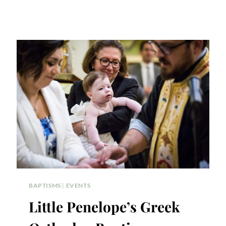
BAPTISMS
|
EVENTS
Little Penelope’s Greek