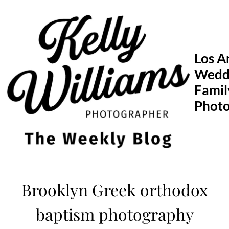
Skip
to
content
Los A
Wedd
Famil
Phot
Brooklyn Greek orthodox
baptism photography