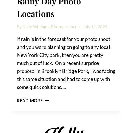
Rainy Day Photo
Locations
By
Kelly Williams, Photographer
July 11, 2023
If rain is in the forecast for your photo shoot
and you were planning on going to any local
New York City park, then you are pretty
much out of luck. On a recent surprise
proposal in Brooklyn Bridge Park, I was facing
this same situation and had to come up with
some quick solutions….
BROOKLYN
READ MORE
BRIDGE
PARK
RAINY
DAY
PHOTO