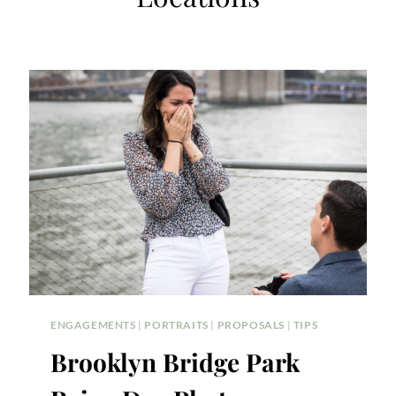
ENGAGEMENTS
|
PORTRAITS
|
PROPOSALS
|
TIPS
Brooklyn Bridge Park