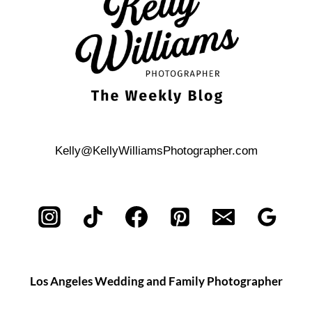
LOCATIONS
Kelly@KellyWilliamsPhotographer.com
Los Angeles Wedding and Family Photographer