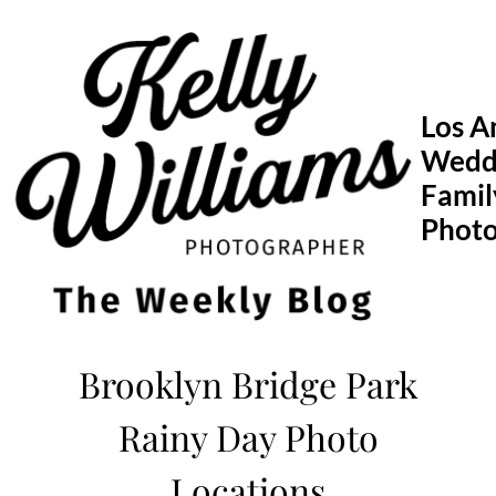
Skip
to
content
Los A
Wedd
Famil
Phot
Brooklyn Bridge Park
Rainy Day Photo
Locations