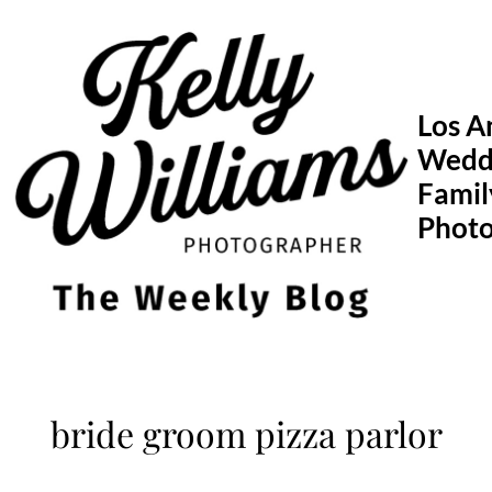
Skip
to
content
Los A
Wedd
Famil
Phot
bride groom pizza parlor