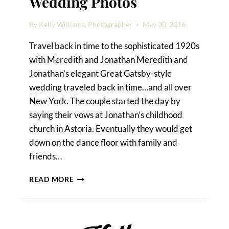
Wedding Photos
By
Kelly Williams, Photographer
May 30, 2016
Travel back in time to the sophisticated 1920s
with Meredith and Jonathan Meredith and
Jonathan’s elegant Great Gatsby-style
wedding traveled back in time…and all over
New York. The couple started the day by
saying their vows at Jonathan’s childhood
church in Astoria. Eventually they would get
down on the dance floor with family and
friends…
ELEGANT
READ MORE
ROOSEVELT
HOTEL
WEDDING
PHOTOS