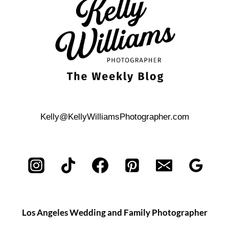
Kelly@KellyWilliamsPhotographer.com
Los Angeles Wedding and Family Photographer