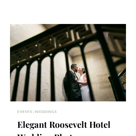
EVENTS
|
WEDDINGS
Elegant Roosevelt Hotel