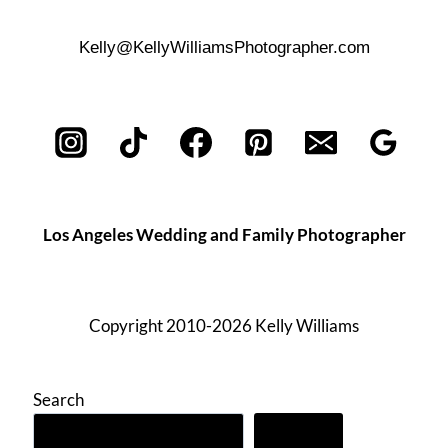
Kelly@KellyWilliamsPhotographer.com
Los Angeles Wedding and Family Photographer
Copyright 2010-2026 Kelly Williams
Search
Search