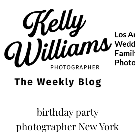
Skip
to
content
Los A
Wedd
Famil
Phot
birthday party
photographer New York