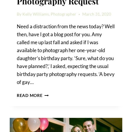
Photography Request
By
Kelly Williams, Photographer
March 31, 2020
Need a distraction from the news today? Well
then, have I got a blog post for you. Amy
called me up last fall and asked if I was
available to photograph her one-year-old
daughter’s birthday party. ‘Sure, what do you
have planned?,’ I asked, expecting the usual
birthday party photography requests. ‘A bevy
of gay…
A
READ MORE
UNIQUE
BIRTHDAY
PARTY
PHOTOGRAPHY
REQUEST