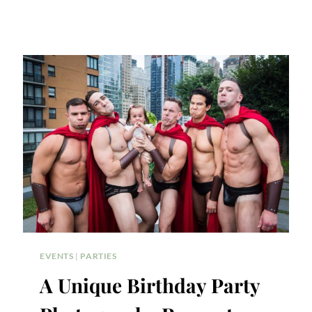
EVENTS
|
PARTIES
A Unique Birthday Party