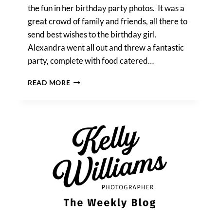
the fun in her birthday party photos. It was a
great crowd of family and friends, all there to
send best wishes to the birthday girl.
Alexandra went all out and threw a fantastic
party, complete with food catered…
ALEXANDRA’S
READ MORE
BIRTHDAY
PARTY
PHOTOS