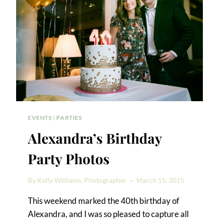
EVENTS
|
PARTIES
Alexandra’s Birthday
Party Photos
By
Kelly Williams, Photographer
March 15, 2015
This weekend marked the 40th birthday of
Alexandra, and I was so pleased to capture all