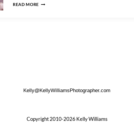
FOR
READ MORE
THE
BEST
PORTRAIT
LENS,
(FOCAL
LENGTH)
SIZE
MATTERS
Kelly@KellyWilliamsPhotographer.com
Copyright 2010-2026 Kelly Williams