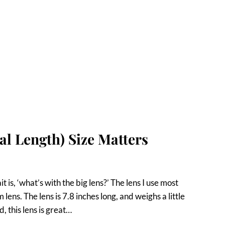
cal Length) Size Matters
is, ‘what’s with the big lens?’ The lens I use most
ns. The lens is 7.8 inches long, and weighs a little
, this lens is great…