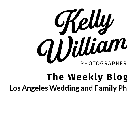
Skip
to
content
Los Angeles Wedding and Family P