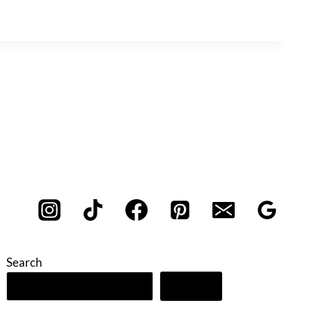
Search
Search