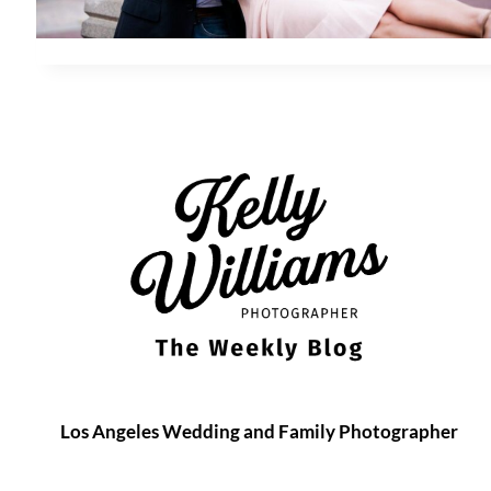
Los Angeles Wedding and Family Photographer