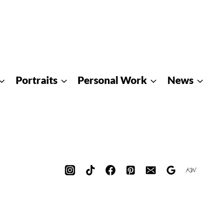
Portraits
Personal Work
News