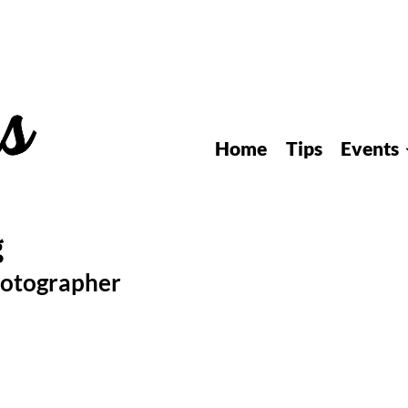
Home
Tips
Events
hotographer