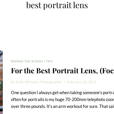
best portrait lens
BEHIND THE SCENES
|
TIPS
For the Best Portrait Lens, (Fo
By
Kelly Williams, Photographer
February 16, 2016
One question I always get when taking someone’s portrait 
often for portraits is my huge 70-200mm telephoto zoom le
over three pounds. It’s an arm workout for sure. That said