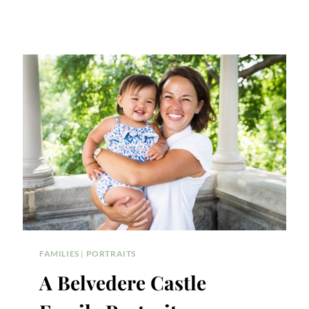
FAMILIES
|
PORTRAITS
A Belvedere Castle