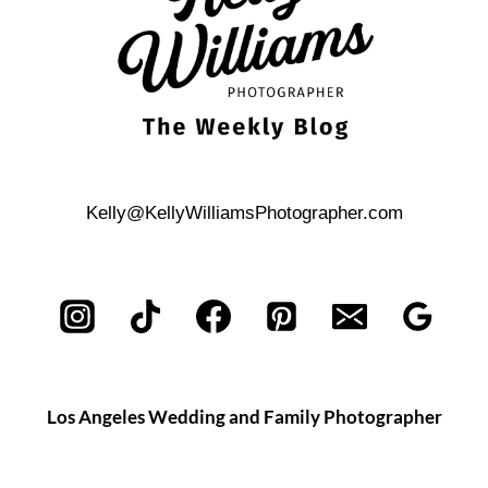
Kelly@KellyWilliamsPhotographer.com
Los Angeles Wedding and Family Photographer