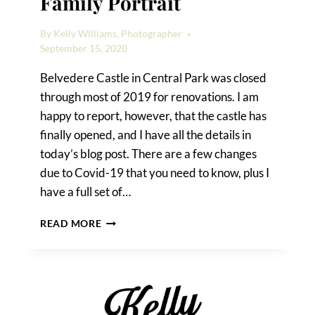
Family Portrait
By
Kelly Williams, Photographer
September 15, 2020
Belvedere Castle in Central Park was closed
through most of 2019 for renovations. I am
happy to report, however, that the castle has
finally opened, and I have all the details in
today’s blog post. There are a few changes
due to Covid-19 that you need to know, plus I
have a full set of…
A
READ MORE
BELVEDERE
CASTLE
FAMILY
PORTRAIT