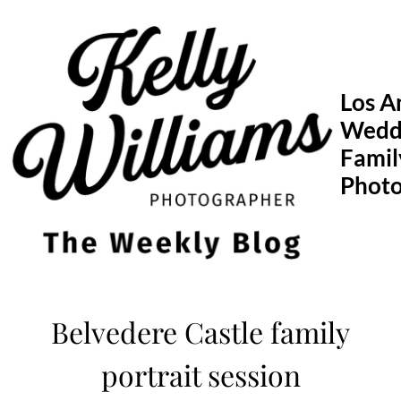
Skip
to
content
Los A
Wedd
Famil
Phot
Belvedere Castle family
portrait session