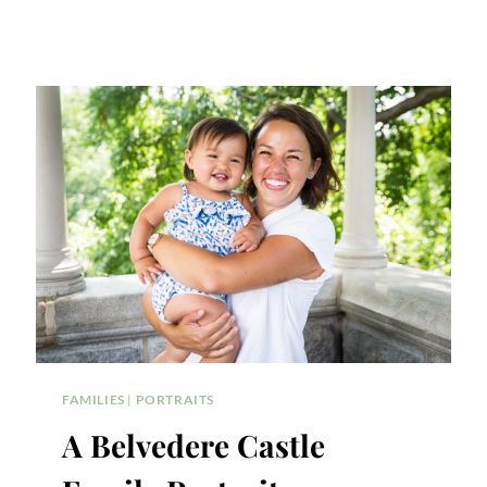
FAMILIES
|
PORTRAITS
A Belvedere Castle