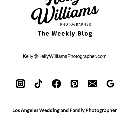
Kelly@KellyWilliamsPhotographer.com
Los Angeles Wedding and Family Photographer