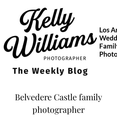
Skip
to
content
Los A
Wedd
Famil
Phot
Belvedere Castle family
photographer