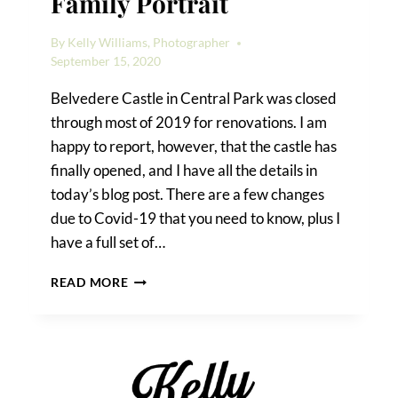
Family Portrait
By
Kelly Williams, Photographer
September 15, 2020
Belvedere Castle in Central Park was closed
through most of 2019 for renovations. I am
happy to report, however, that the castle has
finally opened, and I have all the details in
today’s blog post. There are a few changes
due to Covid-19 that you need to know, plus I
have a full set of…
A
READ MORE
BELVEDERE
CASTLE
FAMILY
PORTRAIT