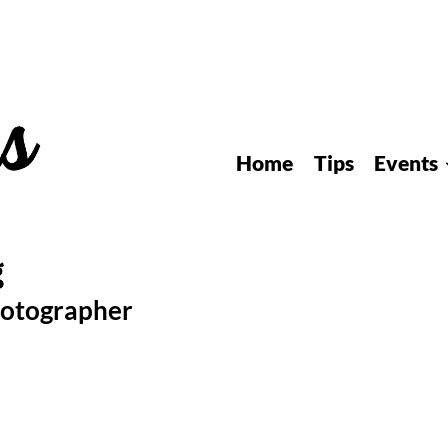
Home
Tips
Events
hotographer