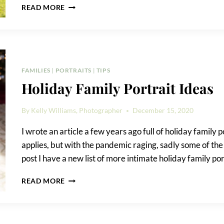
NARROWS
READ MORE
BOTANICAL
GARDEN
FAMILY
PORTRAIT
FAMILIES
|
PORTRAITS
|
TIPS
Holiday Family Portrait Ideas
By
Kelly Williams, Photographer
December 15, 2020
I wrote an article a few years ago full of holiday family po
applies, but with the pandemic raging, sadly some of the 
post I have a new list of more intimate holiday family po
HOLIDAY
READ MORE
FAMILY
PORTRAIT
IDEAS