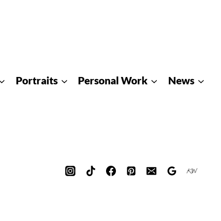
Portraits
Personal Work
News