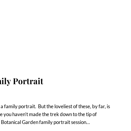
ly Portrait
 family portrait. But the loveliest of these, by far, is
 you haven’t made the trek down to the tip of
Botanical Garden family portrait session…