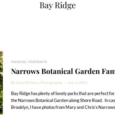
Bay Ridge
FAMILIES
|
PORTRAITS
Narrows Botanical Garden Fami
By
Kelly Williams, Photographer
July 4, 2023
Bay Ridge has plenty of lovely parks that are perfect for a
the Narrows Botanical Garden along Shore Road. In case
Brooklyn, I have photos from Mary and Chris’s Narrows 