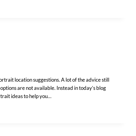
rtrait location suggestions. A lot of the advice still
options are not available. Instead in today’s blog
rtrait ideas to help you…