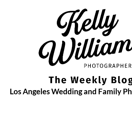
Skip
to
content
Los Angeles Wedding and Family P