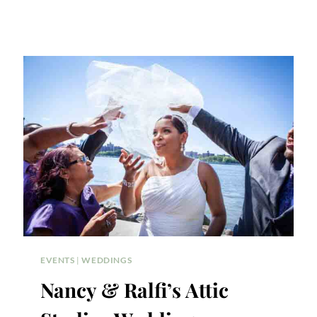
EVENTS
|
WEDDINGS
Nancy & Ralfi’s Attic