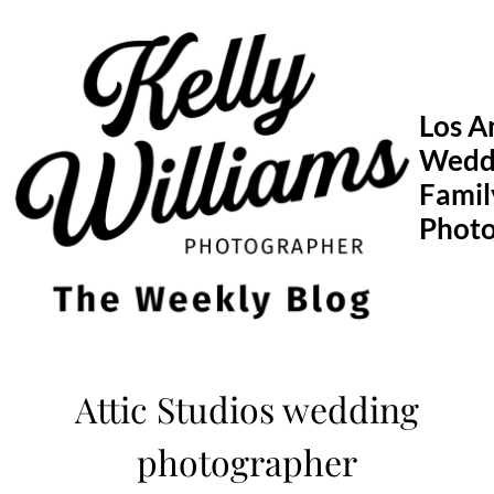
Skip
to
content
Los A
Wedd
Famil
Phot
Attic Studios wedding
photographer