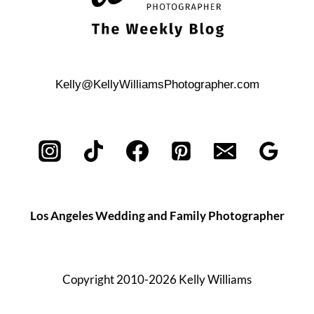
Kelly@KellyWilliamsPhotographer.com
Los Angeles Wedding and Family Photographer
Copyright 2010-2026 Kelly Williams