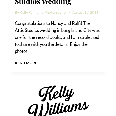
Studios Wedding
By
Kelly Williams, Photographer
August 13, 2011
Congratulations to Nancy and Ralfi! Their
Attic Studios wedding in Long Island City was
one for the record books, and I am so pleased
to share with you the details. Enjoy the
photos!
NANCY
READ MORE
&
RALFI’S
ATTIC
STUDIOS
WEDDING