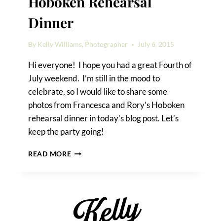
Hoboken Rehearsal
Dinner
By
Kelly Williams, Photographer
July 6, 2015
Hi everyone! I hope you had a great Fourth of
July weekend. I’m still in the mood to
celebrate, so I would like to share some
photos from Francesca and Rory’s Hoboken
rehearsal dinner in today’s blog post. Let’s
keep the party going!
FRANCESCA
READ MORE
&
RORY’S
HOBOKEN
REHEARSAL
DINNER