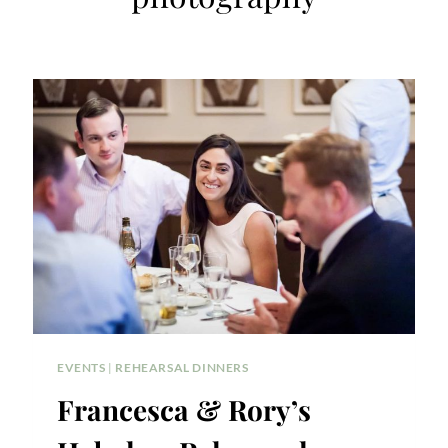
EVENTS
|
REHEARSAL DINNERS
Francesca & Rory’s