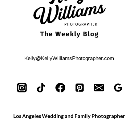
Kelly@KellyWilliamsPhotographer.com
Los Angeles Wedding and Family Photographer