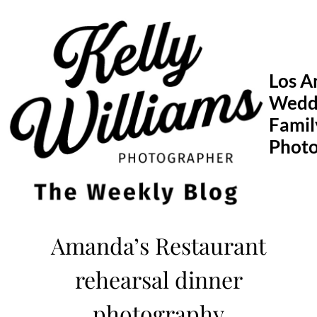
Skip
to
content
Los A
Wedd
Famil
Phot
Amanda’s Restaurant
rehearsal dinner
photography