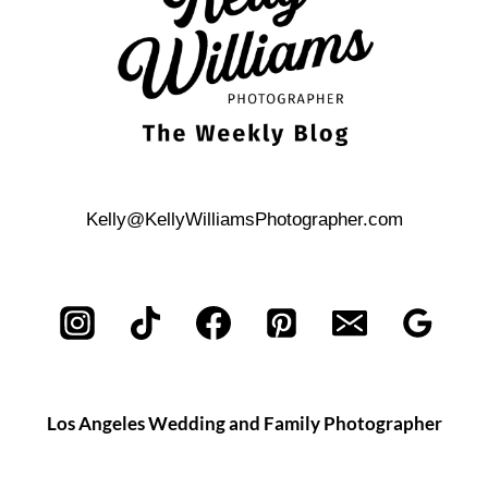
Kelly@KellyWilliamsPhotographer.com
Los Angeles Wedding and Family Photographer