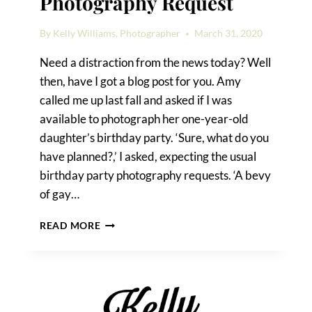
Photography Request
By
Kelly Williams, Photographer
March 31, 2020
Need a distraction from the news today? Well
then, have I got a blog post for you. Amy
called me up last fall and asked if I was
available to photograph her one-year-old
daughter’s birthday party. ‘Sure, what do you
have planned?,’ I asked, expecting the usual
birthday party photography requests. ‘A bevy
of gay…
A
READ MORE
UNIQUE
BIRTHDAY
PARTY
PHOTOGRAPHY
REQUEST