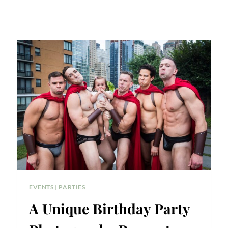
EVENTS
|
PARTIES
A Unique Birthday Party