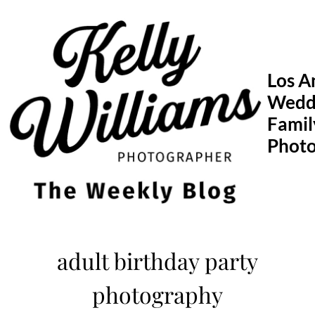
Skip
to
content
Los A
Wedd
Famil
Phot
adult birthday party
photography