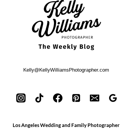
THE
AUSTIN
CENTRAL
LIBRARY
Kelly@KellyWilliamsPhotographer.com
Los Angeles Wedding and Family Photographer