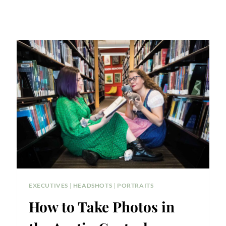
EXECUTIVES
|
HEADSHOTS
|
PORTRAITS
How to Take Photos in