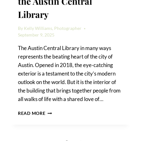
the Austin Central
Library
By
Kelly Williams, Photographer
September 9, 2025
The Austin Central Library in many ways
represents the beating heart of the city of
Austin. Opened in 2018, the eye-catching
exterior is a testament to the city’s modern
outlook on the world. But it is the interior of
the building that brings together people from
all walks of life with a shared love of…
HOW
READ MORE
TO
TAKE
PHOTOS
IN