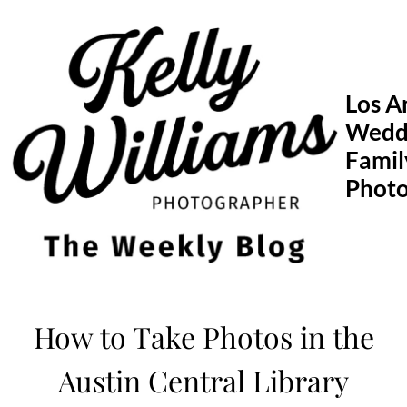
Skip
to
content
Los A
Wedd
Famil
Phot
How to Take Photos in the
Austin Central Library