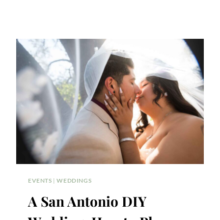
EVENTS
|
WEDDINGS
A San Antonio DIY