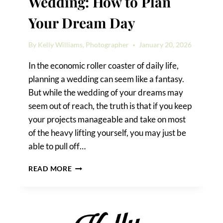
Wedding: How to Plan
Your Dream Day
By
Kelly Williams, Photographer
January 20, 2026
In the economic roller coaster of daily life,
planning a wedding can seem like a fantasy.
But while the wedding of your dreams may
seem out of reach, the truth is that if you keep
your projects manageable and take on most
of the heavy lifting yourself, you may just be
able to pull off…
A
READ MORE
SAN
ANTONIO
DIY
WEDDING:
HOW