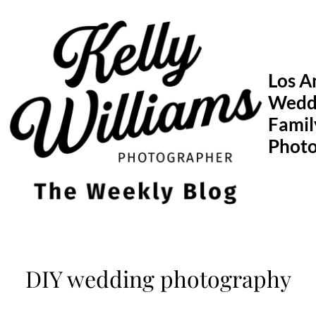
Skip
to
content
Los A
Wedd
Famil
Phot
DIY wedding photography