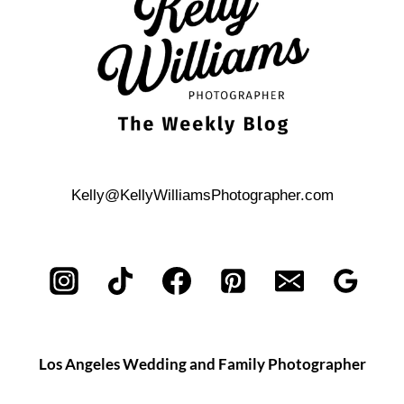
TO
PLAN
YOUR
DREAM
DAY
Kelly@KellyWilliamsPhotographer.com
Los Angeles Wedding and Family Photographer